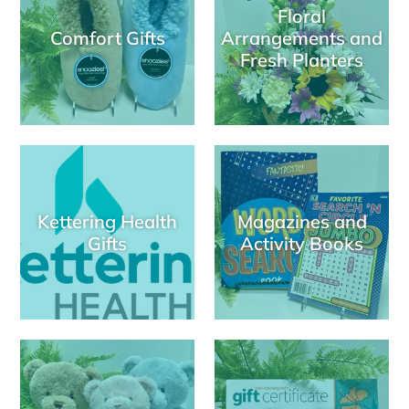
Floral
Comfort Gifts
Arrangements and
Fresh Planters
Kettering Health
Magazines and
Gifts
Activity Books