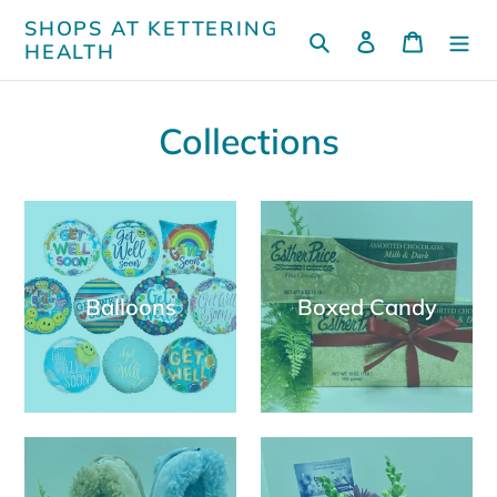
Skip
SHOPS AT KETTERING
Search
Log in
Cart
to
HEALTH
content
Collections
Balloons
Boxed Candy