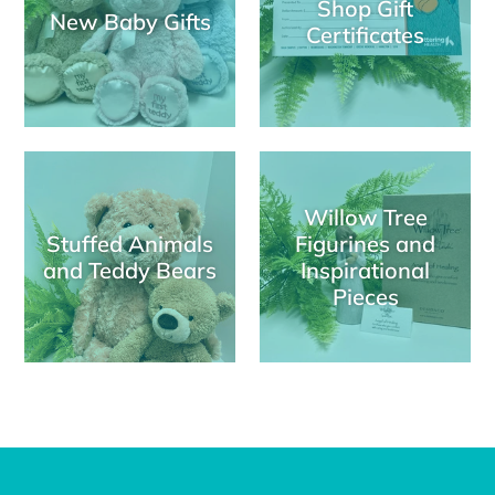
Shop Gift
New Baby Gifts
Certificates
Willow Tree
Stuffed Animals
Figurines and
and Teddy Bears
Inspirational
Pieces